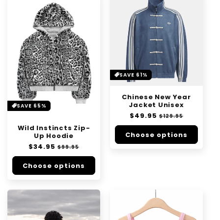
SAVE 61%
Chinese New Year
Jacket Unisex
SAVE 65%
Regular
$49.95
Sale
$129.95
price
price
Wild Instincts Zip-
Choose options
Up Hoodie
Regular
$34.95
Sale
$99.95
price
price
Choose options