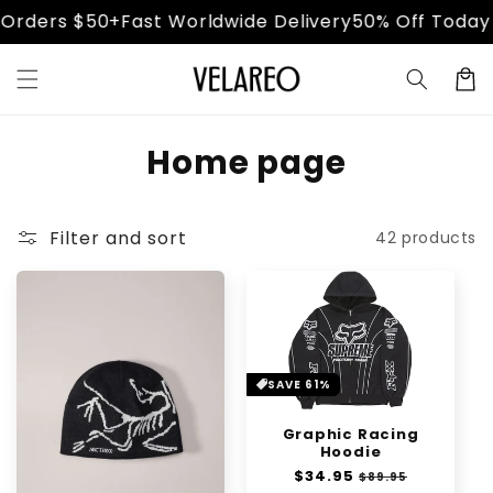
Skip to
ders $50+
Fast Worldwide Delivery
50% Off Today Onl
content
Cart
C
Home page
o
l
Filter and sort
42 products
l
e
c
SAVE 61%
t
i
Graphic Racing
Hoodie
o
Regular
$34.95
Sale
$89.95