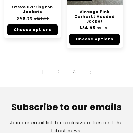
Steve Harrington
Vintage Pink
Jackets
Carhartt Hooded
Regular
$49.95
Sale
$129.95
Jacket
price
price
Regular
$34.95
Sale
$99.95
Choose options
price
price
Choose options
1
2
3
Subscribe to our emails
Join our email list for exclusive offers and the
latest news.