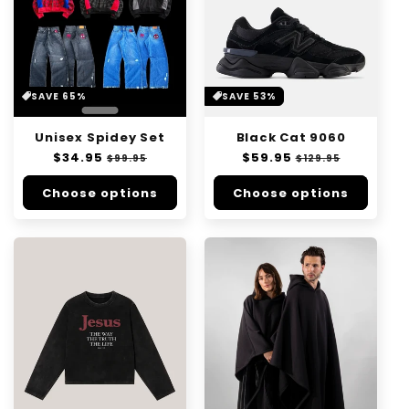
SAVE 65%
SAVE 53%
Unisex Spidey Set
Black Cat 9060
Regular
$34.95
Sale
Regular
$59.95
Sale
$99.95
$129.95
price
price
price
price
Choose options
Choose options