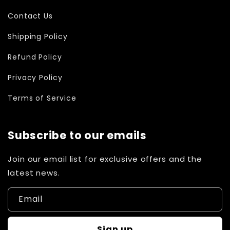
Contact Us
Shipping Policy
Refund Policy
Privacy Policy
Terms of Service
Subscribe to our emails
Join our email list for exclusive offers and the
latest news.
Email
Sign up