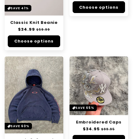
price
price
n
Choose options
SAVE 41%
:
Classic Knit Beanie
Regular
$34.99
Sale
$59.99
price
price
Choose options
SAVE 65%
Embroidered Caps
SAVE 60%
Regular
$34.95
Sale
$99.95
price
price