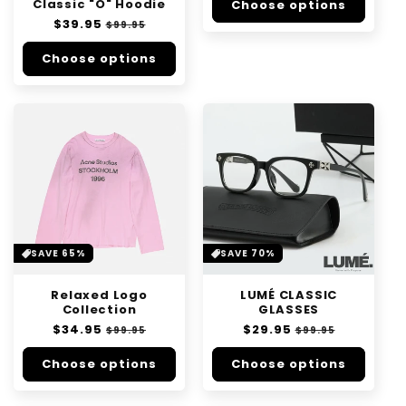
Classic "O" Hoodie
Choose options
Regular
$39.95
Sale
$99.95
price
price
Choose options
SAVE 65%
SAVE 70%
Relaxed Logo
LUMÉ CLASSIC
Collection
GLASSES
Regular
$34.95
Sale
Regular
$29.95
Sale
$99.95
$99.95
price
price
price
price
Choose options
Choose options