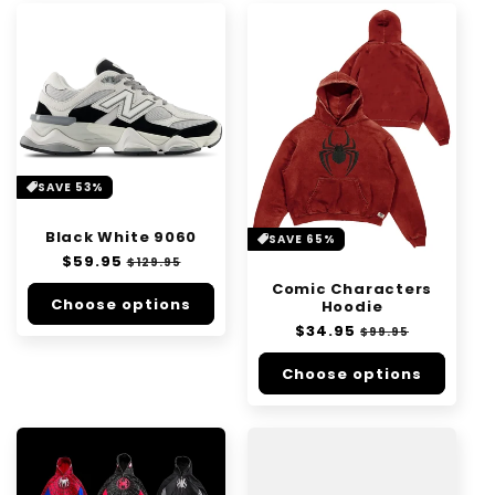
SAVE 53%
Black White 9060
SAVE 65%
Regular
$59.95
Sale
$129.95
price
price
Comic Characters
Choose options
Hoodie
Regular
$34.95
Sale
$99.95
price
price
Choose options