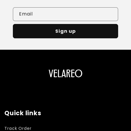
Email
Sign up
Quick links
Track Order