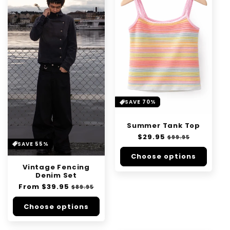
SAVE 70%
Summer Tank Top
Regular
$29.95
Sale
$99.95
SAVE 55%
price
price
Choose options
Vintage Fencing
Denim Set
Regular
From
$39.95
Sale
$89.95
price
price
Choose options