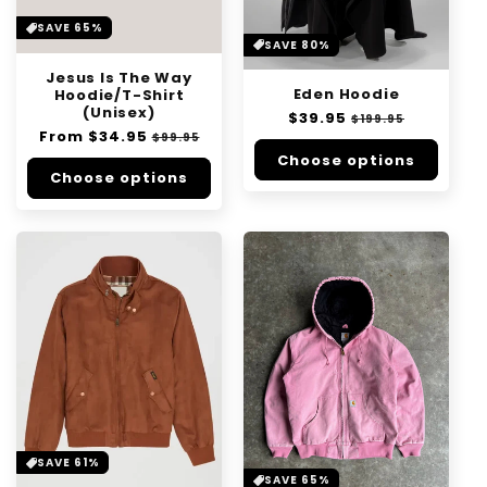
SAVE 65%
SAVE 80%
Jesus Is The Way
Eden Hoodie
Hoodie/T-Shirt
(Unisex)
Regular
$39.95
Sale
$199.95
Regular
From
$34.95
Sale
price
price
$99.95
price
price
Choose options
Choose options
SAVE 61%
SAVE 65%