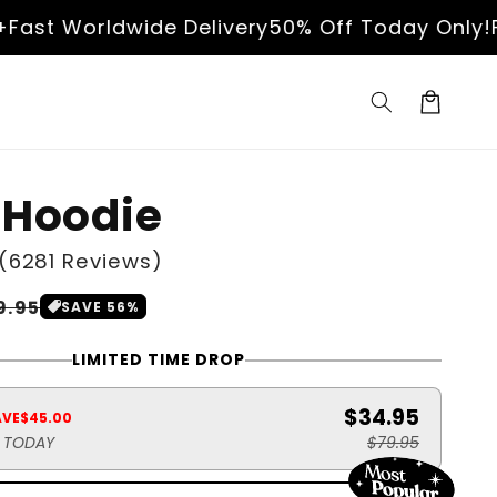
t Worldwide Delivery
50% Off Today Only!
Free
Cart
 Hoodie
(6281 Reviews)
le
9.95
SAVE 56%
ice
LIMITED TIME DROP
$34.95
AVE
$45.00
S TODAY
$79.95