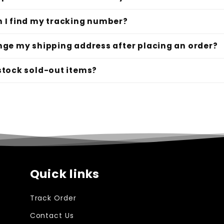
 I find my tracking number?
nge my shipping address after placing an order?
stock sold-out items?
Quick links
Track Order
Contact Us