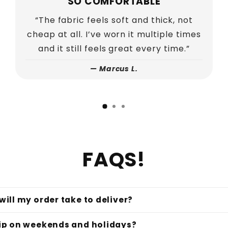
PERFECT FIT
“I was worried about sizing but it fits
exactly how I wanted. Relaxed, comfy,
and still looks put together.”
—
Joshua K.
FAQS!
ill my order take to deliver?
ip on weekends and holidays?