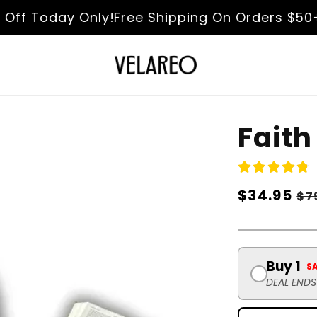
 Today Only!
Free Shipping On Orders $50+
Fas
Faith
Regular
$34.95
Sa
$7
price
pr
Buy 1
S
DEAL END