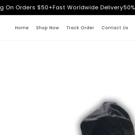
Skip to
n Orders $50+
Fast Worldwide Delivery
50% Off
content
Home
Shop Now
Track Order
Contact Us
Skip to
product
information