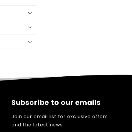
Subscribe to our emails
Join our email list for exclusive offers
and the latest news.