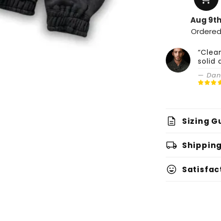
Aug 9t
Ordere
“Clea
solid 
— Dani
description
Sizing G
local_shipping
Shipping
sentiment_very_satisfied
Satisfac