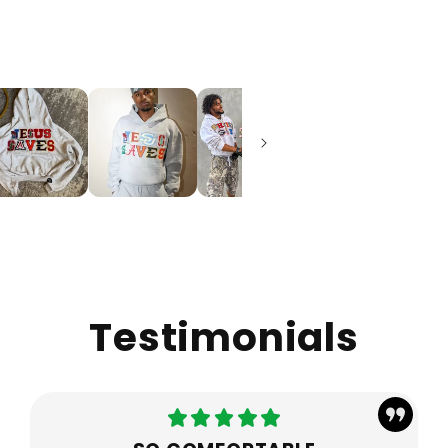
Testimonials