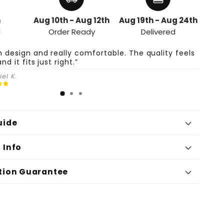
h
Aug 10th - Aug 12th
Aug 19th - Aug 24th
d
Order Ready
Delivered
n design and really comfortable. The quality feels
and it fits just right.”
el K.
uide
 Info
tion Guarantee