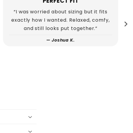
QUALITY YOU CAN FEEL
“You can tell this hoodie is well made as
soon as you put it on. The stitching and
material feel premium.”
—
Ethan P.