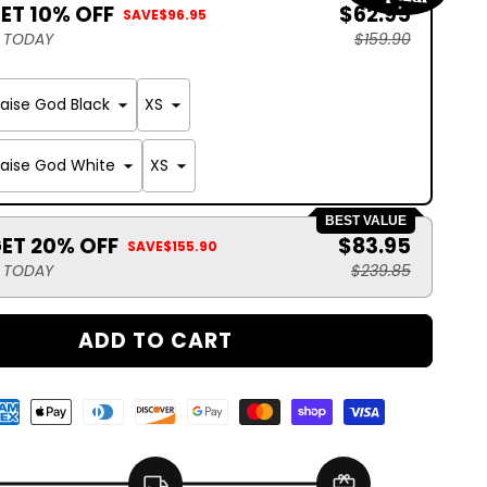
GET 10% OFF
$62.95
SAVE
$96.95
S TODAY
$159.90
raise God Black
raise God White
BEST VALUE
GET 20% OFF
$83.95
SAVE
$155.90
S TODAY
$239.85
ADD TO CART
local_shipping
redeem