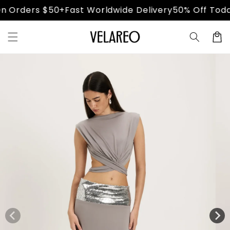
Skip to
 Orders $50+
Fast Worldwide Delivery
50% Off Today
content
Cart
Skip to
product
information