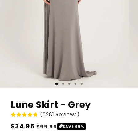
Lune Skirt - Grey
(6281 Reviews)
Regular
$34.95
Sale
$99.95
SAVE 65%
price
price