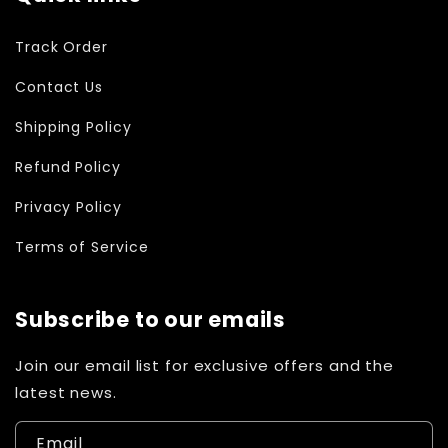
Track Order
Contact Us
Shipping Policy
Refund Policy
Privacy Policy
Terms of Service
Subscribe to our emails
Join our email list for exclusive offers and the
latest news.
Email