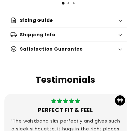
description
Sizing Guide
local_shipping
Shipping Info
sentiment_very_satisfied
Satisfaction Guarantee
Testimonials
PERFECT FIT & FEEL
“The waistband sits perfectly and gives such
a sleek silhouette. It hugs in the right places