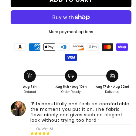
More payment options
add_shopping_cart
local_shipping
redeem
Aug 7th
Aug 8th - Aug 10th
Aug 17th - Aug 22nd
Ordered
Order Ready
Delivered
“Fits beautifully and feels so comfortable
the moment you put it on. The fabric
flows nicely and gives such an elegant
look without trying too hard.”
— Olivia M.