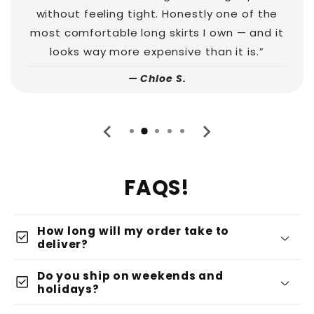
without feeling tight. Honestly one of the
most comfortable long skirts I own — and it
looks way more expensive than it is.”
— Chloe S.
FAQS!
How long will my order take to
check_box
deliver?
Do you ship on weekends and
check_box
holidays?