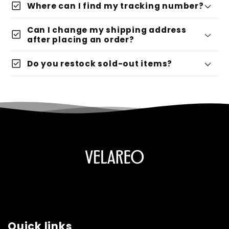
check_box
Where can I find my tracking number?
Can I change my shipping address
check_box
after placing an order?
check_box
Do you restock sold-out items?
Quick links