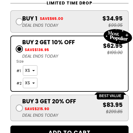
LIMITED TIME DROP
BUY 1
$34.95
SAVE
$65.00
DEAL ENDS TODAY
$99.95
BUY 2 GET 10% OFF
$62.95
SAVE
$136.95
$199.90
DEAL ENDS TODAY
Size
#
1
#
2
BEST VALUE
BUY 3 GET 20% OFF
$83.95
SAVE
$215.90
$299.85
DEAL ENDS TODAY
ADD TO CART