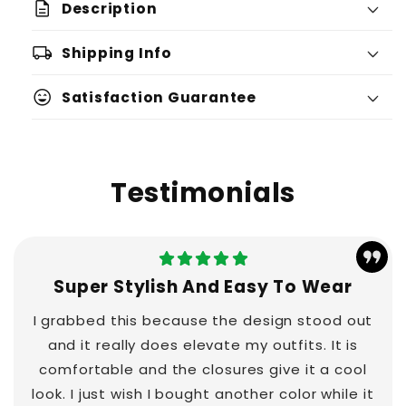
description
Description
local_shipping
Shipping Info
sentiment_very_satisfied
Satisfaction Guarantee
Testimonials
Super Stylish And Easy To Wear
I grabbed this because the design stood out
and it really does elevate my outfits. It is
comfortable and the closures give it a cool
look. I just wish I bought another color while it