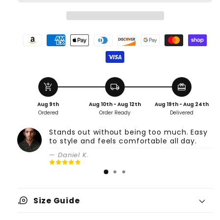
add_shopping_cart
local_shipping
redeem
Aug 9th
Aug 10th - Aug 12th
Aug 19th - Aug 24th
Ordered
Order Ready
Delivered
Stands out without being too much. Easy
to style and feels comfortable all day.
— Daniel K.
measuring_tape
Size Guide