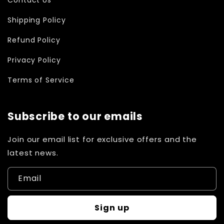
Shipping Policy
Refund Policy
Privacy Policy
Terms of Service
Subscribe to our emails
Join our email list for exclusive offers and the
latest news.
Email
Sign up