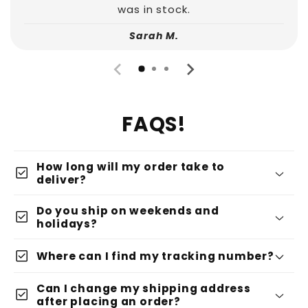
was in stock.
Sarah M.
FAQS!
How long will my order take to
check_box
deliver?
Do you ship on weekends and
check_box
holidays?
check_box
Where can I find my tracking number?
Can I change my shipping address
check_box
after placing an order?