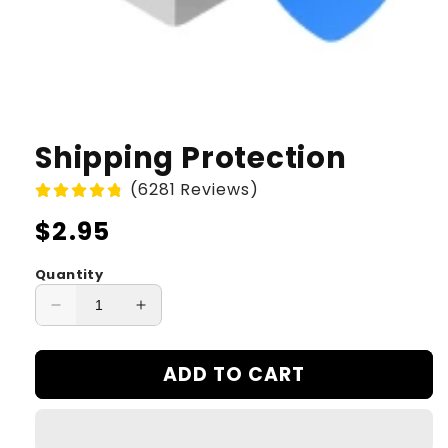
Shipping Protection
(6281 Reviews)
Regular
$2.95
price
Quantity
Decrease
Increase
quantity
quantity
for
for
ADD TO CART
Shipping
Shipping
Protection
Protection