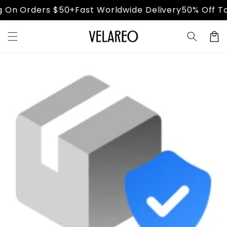
Skip to
 On Orders $50+
Fast Worldwide Delivery
50% Off Tod
content
Cart
Skip to
product
information