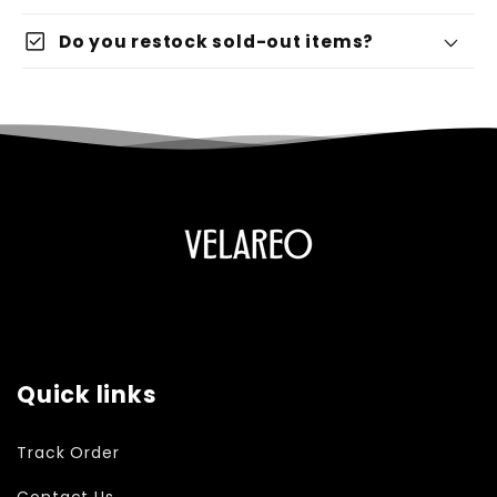
check_box
Do you restock sold-out items?
Quick links
Track Order
Contact Us