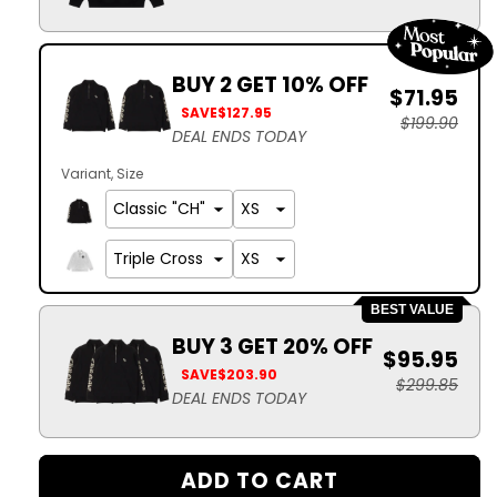
BUY 2 GET 10% OFF
$71.95
SAVE
$127.95
$199.90
DEAL ENDS TODAY
Variant
Size
BEST VALUE
BUY 3 GET 20% OFF
$95.95
SAVE
$203.90
$299.85
DEAL ENDS TODAY
ADD TO CART