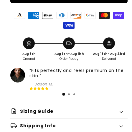
add_shopping_cart
local_shipping
redeem
Aug 8th
Aug 9th - Aug 11th
Aug 18th - Aug 23rd
Ordered
Order Ready
Delivered
“Fits perfectly and feels premium on the
skin.”
— Jason M.
description
Sizing Guide
local_shipping
Shipping Info