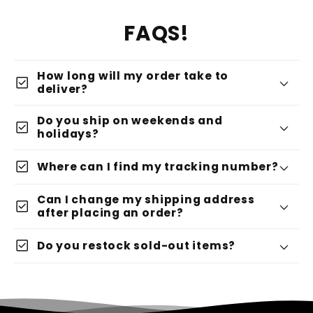
FAQS!
How long will my order take to
check_box
deliver?
Do you ship on weekends and
check_box
holidays?
check_box
Where can I find my tracking number?
Can I change my shipping address
check_box
after placing an order?
check_box
Do you restock sold-out items?