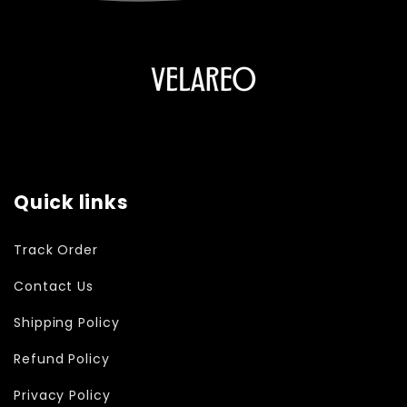
Quick links
Track Order
Contact Us
Shipping Policy
Refund Policy
Privacy Policy