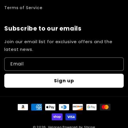
Terms of Service
Subscribe to our emails
Join our email list for exclusive offers and the
latest news.
Email
Sign up
Payment
methods
© 2026,
Velareo
Powered by
Shrine