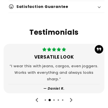
sentiment_very_satisfied
Satisfaction Guarantee
Testimonials
VERSATILE LOOK
“I wear this with jeans, cargos, even joggers.
Works with everything and always looks
sharp.”
— Daniel R.