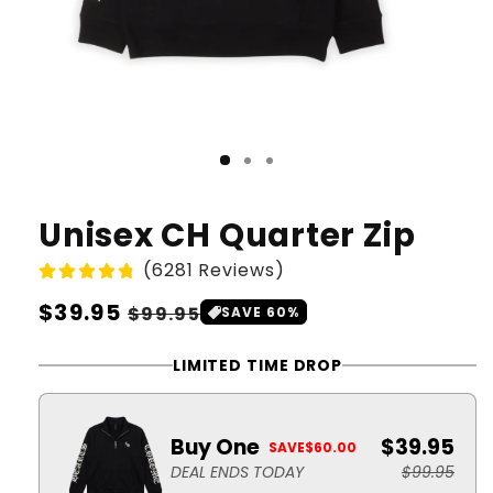
Unisex CH Quarter Zip
(6281 Reviews)
Regular
$39.95
Sale
$99.95
SAVE 60%
price
price
LIMITED TIME DROP
Buy One
$39.95
SAVE
$60.00
DEAL ENDS TODAY
$99.95