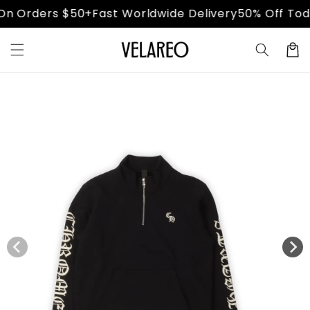
Skip to
n Orders $50+
Fast Worldwide Delivery
50% Off Toda
content
Cart
Skip to
product
information